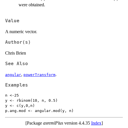
were obtained.
Value
A numeric vector.
Author(s)
Chris Brien
See Also
,
.
angular
powerTransform
Examples
n <-25

y <- rbinom(10, n, 0.5)

y <- c(y,0,n)

[Package
asremlPlus
version 4.4.35
Index
]