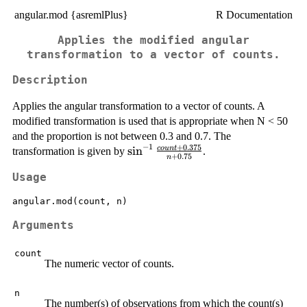
angular.mod {asremlPlus}
R Documentation
Applies the modified angular
transformation to a vector of counts.
Description
Applies the angular transformation to a vector of counts. A
modified transformation is used that is appropriate when N < 50
and the proportion is not between 0.3 and 0.7. The
−
1
+
0.375
\sin^{-1}
s
i
n
co
u
n
t
transformation is given by
.
+
0.75
n
{\frac{count
Usage
+ 0.375}{n
+ 0.75}}
angular.mod(count, n)
Arguments
count
The numeric vector of counts.
n
The number(s) of observations from which the count(s)