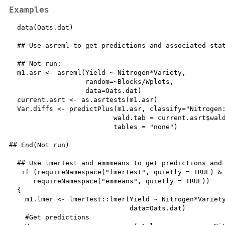
Examples
  data(Oats.dat)

  ## Use asreml to get predictions and associated stat
  ## Not run: 

  m1.asr <- asreml(Yield ~ Nitrogen*Variety, 

                   random=~Blocks/Wplots,

                   data=Oats.dat)

  current.asrt <- as.asrtests(m1.asr)

  Var.diffs <- predictPlus(m1.asr, classify="Nitrogen:
                          wald.tab = current.asrt$wald
                          tables = "none")

## End(Not run)

  ## Use lmerTest and emmmeans to get predictions and 
   if (requireNamespace("lmerTest", quietly = TRUE) & 
      requireNamespace("emmeans", quietly = TRUE))

  {

    m1.lmer <- lmerTest::lmer(Yield ~ Nitrogen*Variety
                              data=Oats.dat)

    #Get predictions
