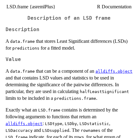
LSD.frame {asremlPlus}
R Documentation
Description of an LSD frame
Description
A
that stores Least Significant differences (LSDs)
data.frame
for
for a fitted model.
predictions
Value
A
that can be a component of an
data.frame
alldiffs.object
and that contains LSD values and statistics to be used in
determining the significance of the pairwise differences. In
particular, they are used in calculating
halfLeastSignificant
limits to be included in a
.
predictions.frame
Exactly what an
contains is determined by the
LSD.frame
following arguments to functions that return an
:
,
,
,
alldiffs.object
LSDtype
LSDby
LSDstatistic
and
. The
of the
LSDaccuracy
LSDsupplied
rownames
indicate, for each of its rows, for what group of
LSD.frame