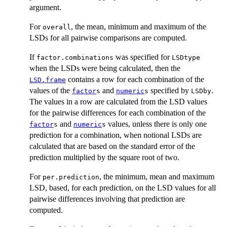
argument.
For
, the mean, minimum and maximum of the
overall
LSDs for all pairwise comparisons are computed.
If
was specified for
factor.combinations
LSDtype
when the LSDs were being calculated, then the
contains a row for each combination of the
LSD.frame
values of the
and
specified by
.
factor
s
numeric
s
LSDby
The values in a row are calculated from the LSD values
for the pairwise differences for each combination of the
and
values, unless there is only one
factor
s
numeric
s
prediction for a combination, when notional LSDs are
calculated that are based on the standard error of the
prediction multiplied by the square root of two.
For
, the minimum, mean and maximum
per.prediction
LSD, based, for each prediction, on the LSD values for all
pairwise differences involving that prediction are
computed.