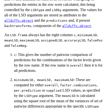
predictions the entries in the row were calculated, this being
controlled by the
and
arguments. The values for
LSDtype
LSDby
all of the LSD arguments are stored as attributes to the
and the
and, if present
alldiffs.object
predictions
, components of the
.
backtransforms
alldiffs.object
An
always has the eight columns
,
,
LSD.frame
c
minimumLSD
,
,
,
,
meanLSD
maximumLSD
assignedLSD
accuracyLSD
falsePos
and
.
falseNeg
: This gives the number of pairwise comparison of
c
predictions for the combinations of the factor levels given
by the row name. If the row name is
then it is for
overall
all predictions.
: These are
minimumLSD, meanLSD, maximumLSD
computed for either
,
,
overall
factor.combinations
or
LSD values, as specified
per.prediction
supplied
by the
argument. The
is calculated
LSDtype
meanLSD
using the square root of the mean of the variances of set of
pairwise differences appropriate to the specific
LSDtype