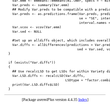
    Var.emm <- emmeans::emmeans(m1.lmer, specs = ~ Nit
    Var.preds <- summary(Var.emm)

    ## Modify Var.preds to be compatible with a predic
    Var.preds <- as.predictions.frame(Var.preds, predi
                                      se = "SE", inter
                                      interval.names =
    Var.vcov <- vcov(Var.emm)

    Var.sed <- NULL

    #Set up an alldiffs object, which includes overall
    Var.diffs <- allDifferences(predictions = Var.pred
                                     sed = Var.sed, vc
  }

  if (exists("Var.diffs"))

  {

    ## Use recalcLSD to get LSDs for within Variety di
    Var.LSD.diffs <- recalcLSD(Var.diffs, 

                               LSDtype = "factor.combi
    print(Var.LSD.diffs$LSD)

[Package
asremlPlus
version 4.4.35
Index
]