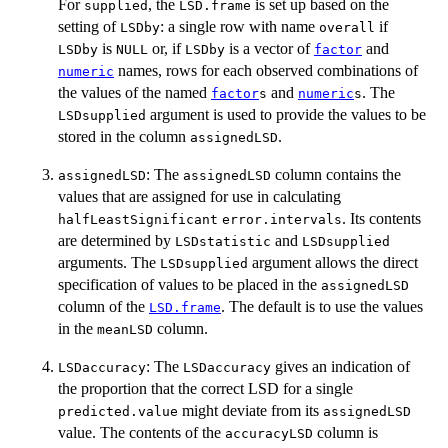
For
, the
is set up based on the
supplied
LSD.frame
setting of
: a single row with name
if
LSDby
overall
is
or, if
is a vector of
and
LSDby
NULL
LSDby
factor
names, rows for each observed combinations of
numeric
the values of the named
and
. The
factor
s
numeric
s
argument is used to provide the values to be
LSDsupplied
stored in the column
.
assignedLSD
: The
column contains the
assignedLSD
assignedLSD
values that are assigned for use in calculating
. Its contents
halfLeastSignificant
error.intervals
are determined by
and
LSDstatistic
LSDsupplied
arguments. The
argument allows the direct
LSDsupplied
specification of values to be placed in the
assignedLSD
column of the
. The default is to use the values
LSD.frame
in the
column.
meanLSD
: The
gives an indication of
LSDaccuracy
LSDaccuracy
the proportion that the correct LSD for a single
might deviate from its
predicted.value
assignedLSD
value. The contents of the
column is
accuracyLSD