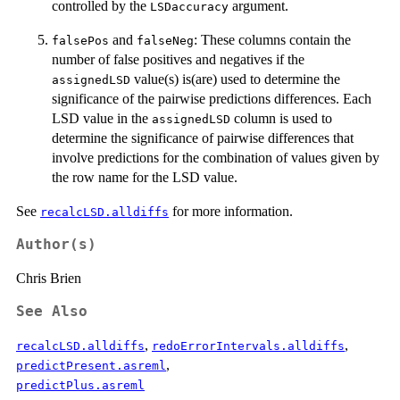
controlled by the
argument.
LSDaccuracy
and
: These columns contain the
falsePos
falseNeg
number of false positives and negatives if the
value(s) is(are) used to determine the
assignedLSD
significance of the pairwise predictions differences. Each
LSD value in the
column is used to
assignedLSD
determine the significance of pairwise differences that
involve predictions for the combination of values given by
the row name for the LSD value.
See
for more information.
recalcLSD.alldiffs
Author(s)
Chris Brien
See Also
,
,
recalcLSD.alldiffs
redoErrorIntervals.alldiffs
,
predictPresent.asreml
predictPlus.asreml