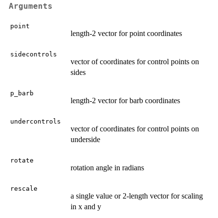
Arguments
point
length-2 vector for point coordinates
sidecontrols
vector of coordinates for control points on
sides
p_barb
length-2 vector for barb coordinates
undercontrols
vector of coordinates for control points on
underside
rotate
rotation angle in radians
rescale
a single value or 2-length vector for scaling
in x and y