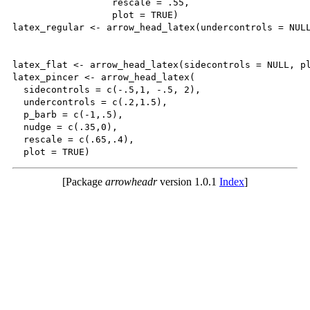
                  rescale = .55,

                  plot = TRUE)

latex_regular <- arrow_head_latex(undercontrols = NULL
latex_flat <- arrow_head_latex(sidecontrols = NULL, pl
latex_pincer <- arrow_head_latex(

  sidecontrols = c(-.5,1, -.5, 2),

  undercontrols = c(.2,1.5),

  p_barb = c(-1,.5),

  nudge = c(.35,0),

  rescale = c(.65,.4),

[Package
arrowheadr
version 1.0.1
Index
]