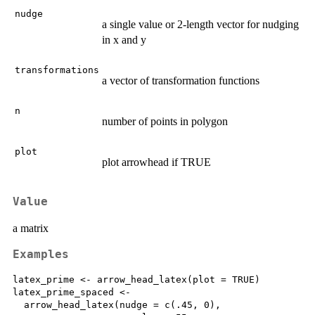
nudge
a single value or 2-length vector for nudging
in x and y
transformations
a vector of transformation functions
n
number of points in polygon
plot
plot arrowhead if TRUE
Value
a matrix
Examples
latex_prime <- arrow_head_latex(plot = TRUE)

latex_prime_spaced <-

  arrow_head_latex(nudge = c(.45, 0),
