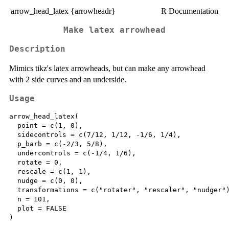
arrow_head_latex {arrowheadr}
R Documentation
Make latex arrowhead
Description
Mimics tikz's latex arrowheads, but can make any arrowhead
with 2 side curves and an underside.
Usage
arrow_head_latex(

  point = c(1, 0),

  sidecontrols = c(7/12, 1/12, -1/6, 1/4),

  p_barb = c(-2/3, 5/8),

  undercontrols = c(-1/4, 1/6),

  rotate = 0,

  rescale = c(1, 1),

  nudge = c(0, 0),

  transformations = c("rotater", "rescaler", "nudger")
  n = 101,

  plot = FALSE
