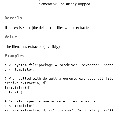
elements will be silently skipped.
Details
If
is
(the default) all files will be extracted.
files
NULL
Value
The filenames extracted (invisibly).
Examples
a <- system.file(package = "archive", "extdata", "data
d <- tempfile()

# When called with default arguments extracts all file
archive_extract(a, d)

list.files(d)

unlink(d)

# Can also specify one or more files to extract

d <- tempfile()

archive_extract(a, d, c("iris.csv", "airquality.csv"))