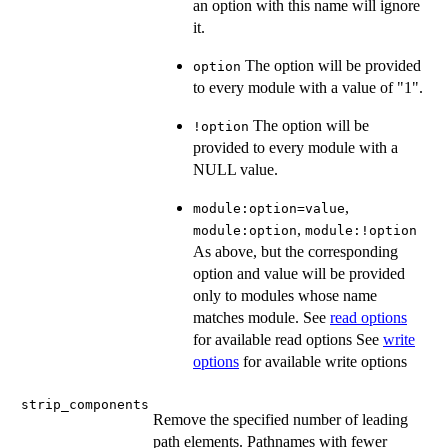
an option with this name will ignore
it.
The option will be provided
option
to every module with a value of "1".
The option will be
!option
provided to every module with a
NULL value.
,
module:option=value
,
module:option
module:!option
As above, but the corresponding
option and value will be provided
only to modules whose name
matches module. See
read options
for available read options See
write
options
for available write options
strip_components
Remove the specified number of leading
path elements. Pathnames with fewer