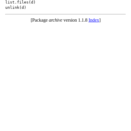
list.files(d)

[Package
archive
version 1.1.8
Index
]