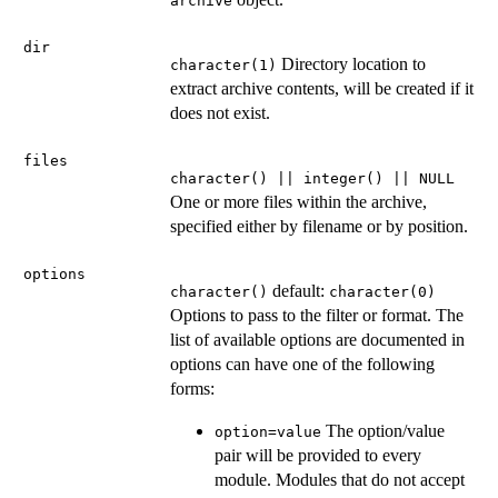
archive
dir
Directory location to
character(1)
extract archive contents, will be created if it
does not exist.
files
character() || integer() || NULL
One or more files within the archive,
specified either by filename or by position.
options
default:
character()
character(0)
Options to pass to the filter or format. The
list of available options are documented in
options can have one of the following
forms:
The option/value
option=value
pair will be provided to every
module. Modules that do not accept