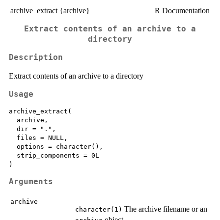
archive_extract {archive}
R Documentation
Extract contents of an archive to a
directory
Description
Extract contents of an archive to a directory
Usage
archive_extract(

  archive,

  dir = ".",

  files = NULL,

  options = character(),

  strip_components = 0L

Arguments
archive
The archive filename or an
character(1)
object.