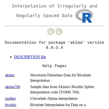
Interpolation of Irregularly and
Regularly Spaced Data
Documentation for package ‘akima’ version
0.6-3.4
DESCRIPTION file
.
Help Pages
akima
Waveform Distortion Data for Bivariate
Interpolation
akima760
Sample data from Akima's Bicubic Spline
Interpolation code (TOMS 760)
aspline
Univariate Akima interpolation
bicubic
Bivariate Interpolation for Data on a