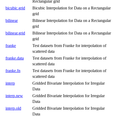
Rectangular grid
bicubic.grid
Bicubic Interpolation for Data on a Rectangular
grid
bilinear
Bilinear Interpolation for Data on a Rectangular
grid
bilinear.grid
Bilinear Interpolation for Data on a Rectangular
grid
franke
Test datasets from Franke for interpolation of
scattered data
franke.data
Test datasets from Franke for interpolation of
scattered data
franke.fn
Test datasets from Franke for interpolation of
scattered data
interp
Gridded Bivariate Interpolation for Irregular
Data
interp.new
Gridded Bivariate Interpolation for Irregular
Data
interp.old
Gridded Bivariate Interpolation for Irregular
Data