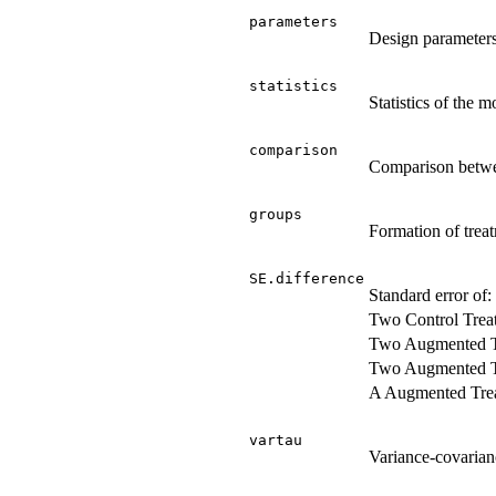
parameters
Design parameter
statistics
Statistics of the m
comparison
Comparison betwe
groups
Formation of trea
SE.difference
Standard error of:
Two Control Trea
Two Augmented T
Two Augmented Tr
A Augmented Trea
vartau
Variance-covarianc