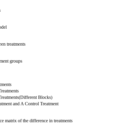
s
odel
en treatments
tment groups
tments
reatments
eatments(Different Blocks)
tment and A Control Treatment
e matrix of the difference in treatments