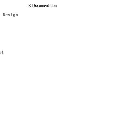
R Documentation
k Design
)
