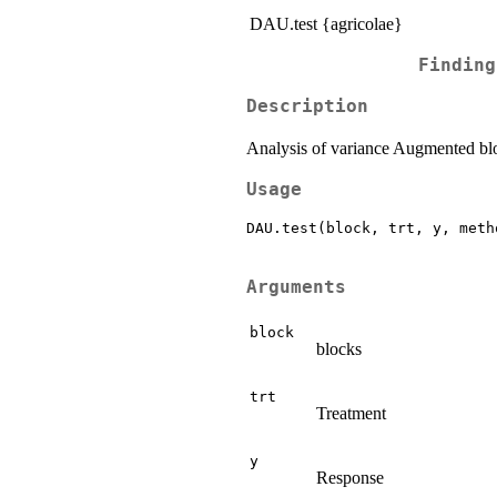
DAU.test {agricolae}
Finding
Description
Analysis of variance Augmented bl
Usage
DAU.test(block, trt, y, meth
Arguments
block
blocks
trt
Treatment
y
Response