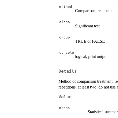
method
Comparison treatments
alpha
Significant test
group
TRUE or FALSE
console
logical, print output
Details
Method of comparison treatment. lsd:
repetitions, at least two, do not use 
Value
means
Statistical summar