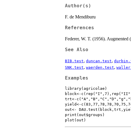
Author(s)
F. de Mendiburu
References
Federer, W. T. (1956). Augmented 
See Also
,
,
BIB.test
duncan.test
durbin.
,
,
SNK.test
waerden.test
waller
Examples
library(agricolae)

block<-c(rep("I",7),rep("II"
trt<-c("A","B","C","D","g","
yield<-c(83,77,78,78,70,75,7
out<- DAU.test(block,trt,yie
print(out$groups)
