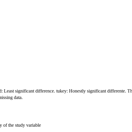
 Least significant difference. tukey: Honestly significant differente. T
missing data.
y of the study variable