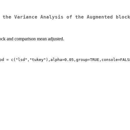
 the Variance Analysis of the Augmented bloc
ock and comparison mean adjusted.
od = c("lsd","tukey"),alpha=0.05,group=TRUE,console=FALSE