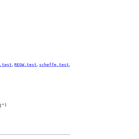
,
,
,
.test
REGW.test
scheffe.test
")
