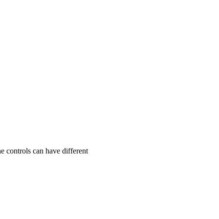
he controls can have different