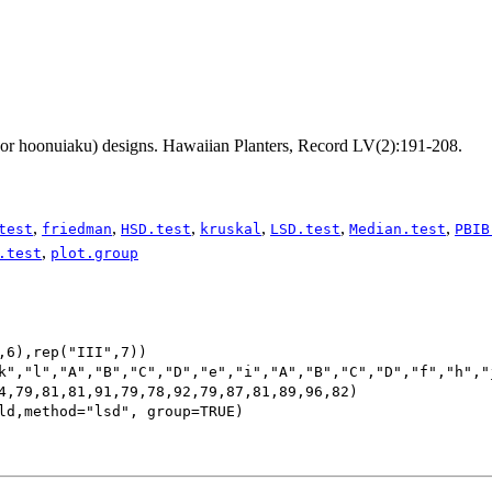
(or hoonuiaku) designs. Hawaiian Planters, Record LV(2):191-208.
,
,
,
,
,
,
test
friedman
HSD.test
kruskal
LSD.test
Median.test
PBIB
,
.test
plot.group
,6),rep("III",7))

k","l","A","B","C","D","e","i","A","B","C","D","f","h","j
4,79,81,81,91,79,78,92,79,87,81,89,96,82)

ld,method="lsd", group=TRUE)
