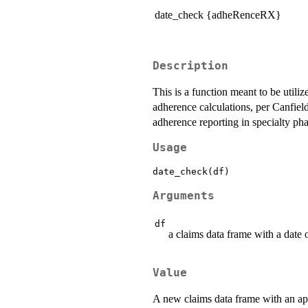
date_check {adheRenceRX}
Description
This is a function meant to be utili
adherence calculations, per Canfie
adherence reporting in specialty 
Usage
Arguments
df
a claims data frame with a date
Value
A new claims data frame with an 