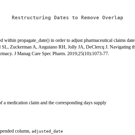
Restructuring Dates to Remove Overlap
zed within propagate_date() in order to adjust pharmaceutical claims dat
ld SL, Zuckerman A, Anguiano RH, Jolly JA, DeClercq J. Navigating th
pharmacy. J Manag Care Spec Pharm. 2019;25(10):1073-77.
 of a medication claim and the corresponding days supply
appended column,
adjusted_date