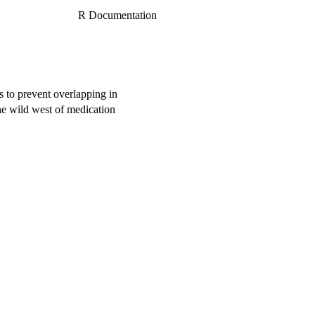
R Documentation
es to prevent overlapping in
e wild west of medication