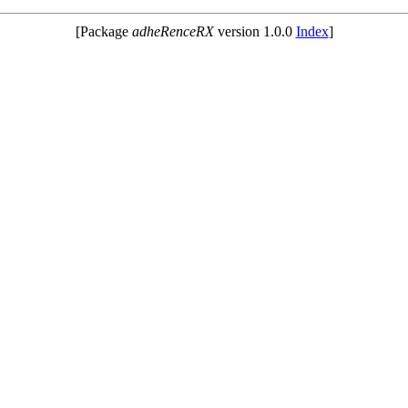
[Package
adheRenceRX
version 1.0.0
Index
]