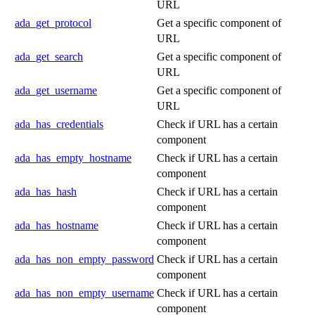
URL
ada_get_protocol
Get a specific component of
URL
ada_get_search
Get a specific component of
URL
ada_get_username
Get a specific component of
URL
ada_has_credentials
Check if URL has a certain
component
ada_has_empty_hostname
Check if URL has a certain
component
ada_has_hash
Check if URL has a certain
component
ada_has_hostname
Check if URL has a certain
component
ada_has_non_empty_password
Check if URL has a certain
component
ada_has_non_empty_username
Check if URL has a certain
component