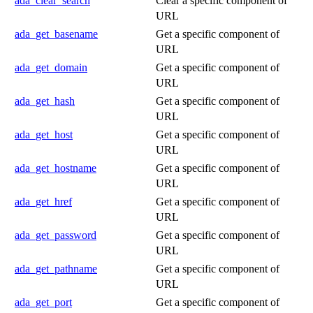
ada_clear_search
Clear a specific component of
URL
ada_get_basename
Get a specific component of
URL
ada_get_domain
Get a specific component of
URL
ada_get_hash
Get a specific component of
URL
ada_get_host
Get a specific component of
URL
ada_get_hostname
Get a specific component of
URL
ada_get_href
Get a specific component of
URL
ada_get_password
Get a specific component of
URL
ada_get_pathname
Get a specific component of
URL
ada_get_port
Get a specific component of