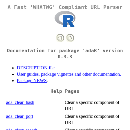
A Fast 'WHATWG' Compliant URL Parser
Documentation for package ‘adaR’ version
0.3.3
DESCRIPTION file
.
User guides, package vignettes and other documentation.
Package NEWS
.
Help Pages
ada_clear_hash
Clear a specific component of
URL
ada_clear_port
Clear a specific component of
URL