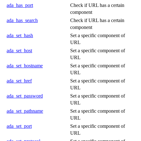
ada_has_port
Check if URL has a certain
component
ada_has_search
Check if URL has a certain
component
ada_set_hash
Set a specific component of
URL
ada_set_host
Set a specific component of
URL
ada_set_hostname
Set a specific component of
URL
ada_set_href
Set a specific component of
URL
ada_set_password
Set a specific component of
URL
ada_set_pathname
Set a specific component of
URL
ada_set_port
Set a specific component of
URL