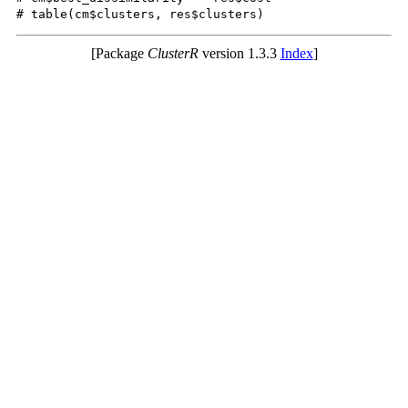
[Package
ClusterR
version 1.3.3
Index
]