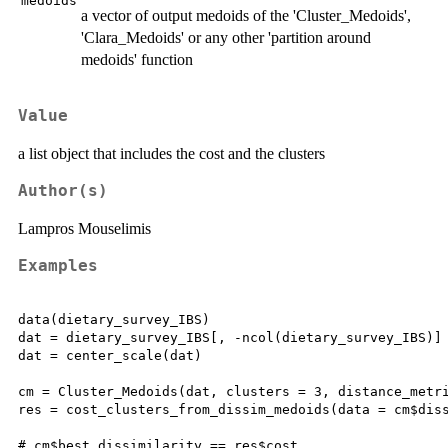
medoids
a vector of output medoids of the 'Cluster_Medoids',
'Clara_Medoids' or any other 'partition around
medoids' function
Value
a list object that includes the cost and the clusters
Author(s)
Lampros Mouselimis
Examples
data(dietary_survey_IBS)

dat = dietary_survey_IBS[, -ncol(dietary_survey_IBS)]

dat = center_scale(dat)

cm = Cluster_Medoids(dat, clusters = 3, distance_metri
res = cost_clusters_from_dissim_medoids(data = cm$diss
# cm$best_dissimilarity == res$cost
