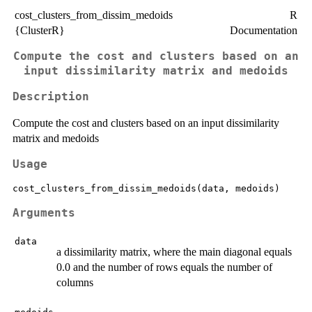
cost_clusters_from_dissim_medoids
R
{ClusterR}
Documentation
Compute the cost and clusters based on an
input dissimilarity matrix and medoids
Description
Compute the cost and clusters based on an input dissimilarity
matrix and medoids
Usage
Arguments
data
a dissimilarity matrix, where the main diagonal equals
0.0 and the number of rows equals the number of
columns