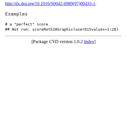
http://dx.doi.org/10.1016/S0042-6989(97)00433-1
.
Examples
# a "perfect" score

[Package
CVD
version 1.0.2
Index
]