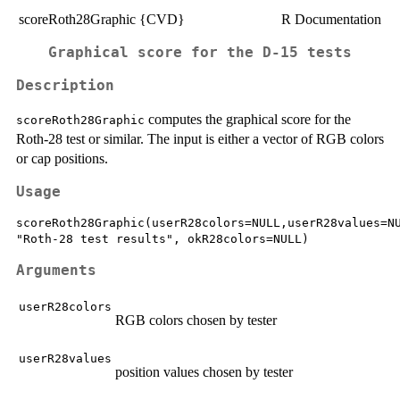
scoreRoth28Graphic {CVD}
R Documentation
Graphical score for the D-15 tests
Description
computes the graphical score for the
scoreRoth28Graphic
Roth-28 test or similar. The input is either a vector of RGB colors
or cap positions.
Usage
scoreRoth28Graphic(userR28colors=NULL,userR28values=NU
Arguments
userR28colors
RGB colors chosen by tester
userR28values
position values chosen by tester