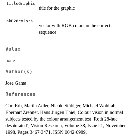
titleGraphic
title for the graphic
okR28colors
vector with RGB colors in the correct
sequence
Value
none
Author(s)
Jose Gama
References
Carl Erb, Martin Adler, Nicole Stübiger, Michael Wohlrab,
Eberhart Zrenner, Hans-Jürgen Thiel, Colour vision in normal
subjects tested by the colour arrangement test ‘Roth 28-hue
desaturated’, Vision Research, Volume 38, Issue 21, November
1998, Pages 3467-3471, ISSN 0042-6989,