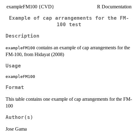
exampleFM100 {CVD}
R Documentation
Example of cap arrangements for the FM-
100 test
Description
contains an example of cap arrangements for the
exampleFM100
FM-100, from Hidayat (2008)
Usage
exampleFM100
Format
This table contains one example of cap arrangements for the FM-
100
Author(s)
Jose Gama