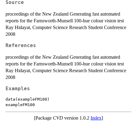
Source
proceedings of the New Zealand Generating fast automated
reports for the Farnsworth-Munsell 100-hue colour vision test
Ray Hidayat, Computer Science Research Student Conference
2008
References
proceedings of the New Zealand Generating fast automated
reports for the Farnsworth-Munsell 100-hue colour vision test
Ray Hidayat, Computer Science Research Student Conference
2008
Examples
data(exampleFM100)

[Package
CVD
version 1.0.2
Index
]