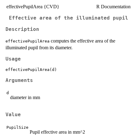
effectivePupilArea {CVD}
R Documentation
Effective area of the illuminated pupil
Description
computes the effective area of the
effectivePupilArea
illuminated pupil from its diameter.
Usage
Arguments
d
diameter in mm
Value
PupilSize
Pupil effective area in mm^2