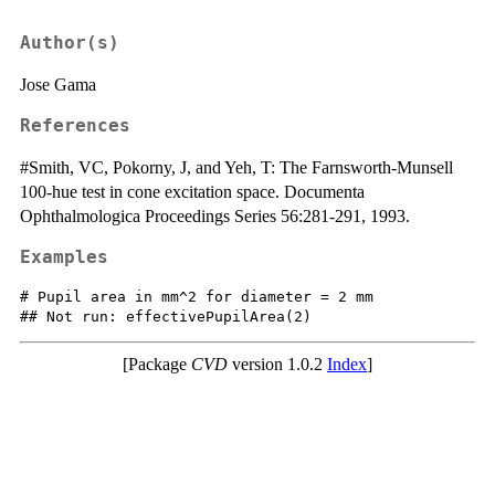
Author(s)
Jose Gama
References
#Smith, VC, Pokorny, J, and Yeh, T: The Farnsworth-Munsell
100-hue test in cone excitation space. Documenta
Ophthalmologica Proceedings Series 56:281-291, 1993.
Examples
# Pupil area in mm^2 for diameter = 2 mm

[Package
CVD
version 1.0.2
Index
]