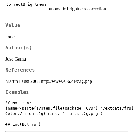
CorrectBrightness
automatic brightness correction
Value
none
Author(s)
Jose Gama
References
Martin Faust 2008 http://www.e56.de/c2g.php
Examples
## Not run: 

fname<-paste(system.file(package='CVD'),'/extdata/frui
Color.Vision.c2g(fname, 'fruits.c2g.png')
