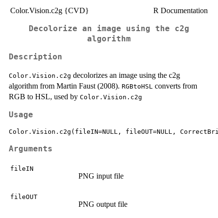
Color.Vision.c2g {CVD}
R Documentation
Decolorize an image using the c2g
algorithm
Description
decolorizes an image using the c2g
Color.Vision.c2g
algorithm from Martin Faust (2008).
converts from
RGBtoHSL
RGB to HSL, used by
Color.Vision.c2g
Usage
Arguments
fileIN
PNG input file
fileOUT
PNG output file