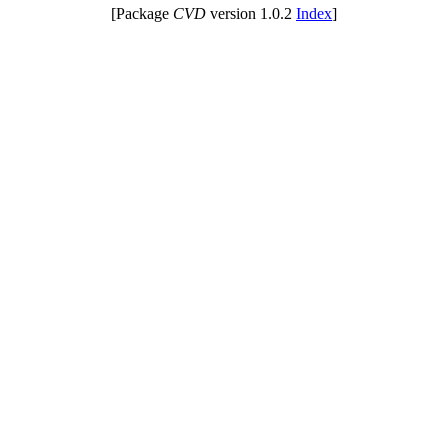
[Package
CVD
version 1.0.2
Index
]