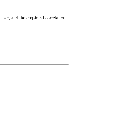
 user, and the empirical correlation