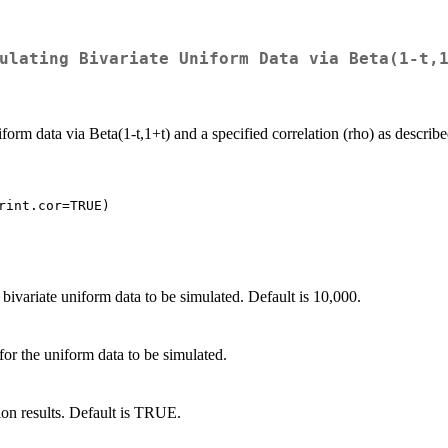
ulating Bivariate Uniform Data via Beta(1-t,
iform data via Beta(1-t,1+t) and a specified correlation (rho) as describ
 bivariate uniform data to be simulated. Default is 10,000.
 for the uniform data to be simulated.
tion results. Default is TRUE.