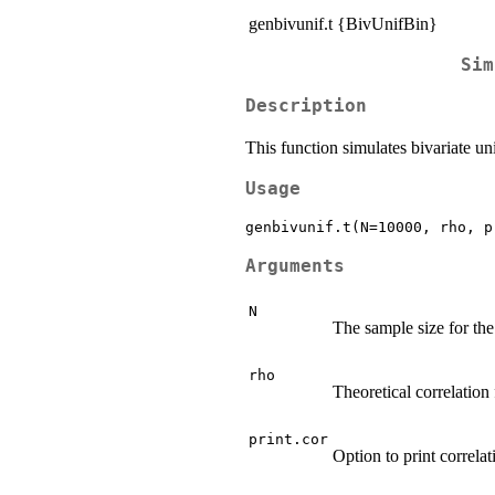
genbivunif.t {BivUnifBin}
Sim
Description
This function simulates bivariate un
Usage
Arguments
N
The sample size for the
rho
Theoretical correlation
print.cor
Option to print correla