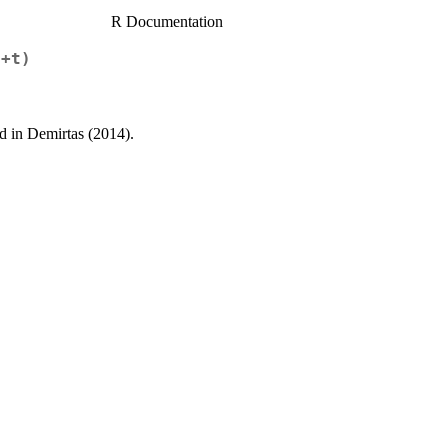
R Documentation
1+t)
ed in Demirtas (2014).