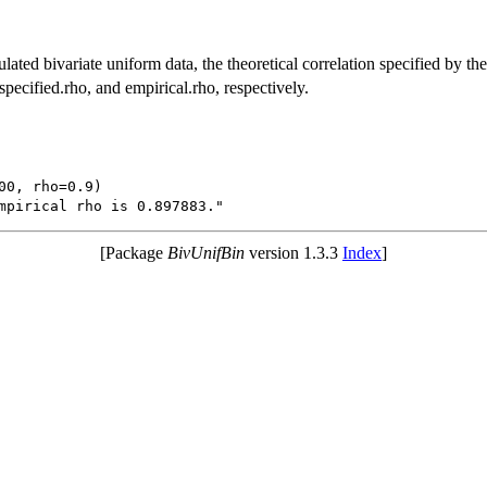
ulated bivariate uniform data, the theoretical correlation specified by the
 specified.rho, and empirical.rho, respectively.
00, rho=0.9)

[Package
BivUnifBin
version 1.3.3
Index
]