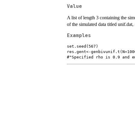
Value
A list of length 3 containing the sim
of the simulated data titled unif.dat,
Examples
set.seed(567)

res.gent<-genbivunif.t(N=100