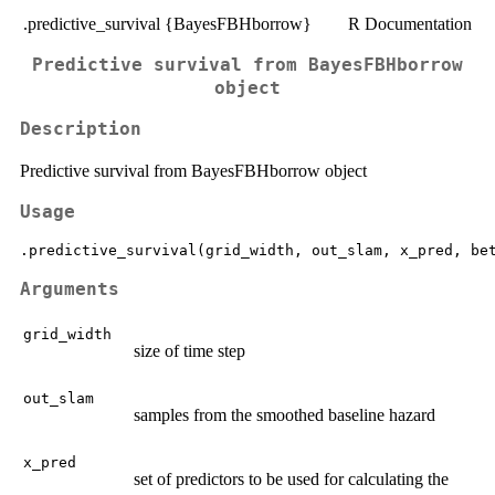
.predictive_survival {BayesFBHborrow}
R Documentation
Predictive survival from BayesFBHborrow
object
Description
Predictive survival from BayesFBHborrow object
Usage
Arguments
grid_width
size of time step
out_slam
samples from the smoothed baseline hazard
x_pred
set of predictors to be used for calculating the