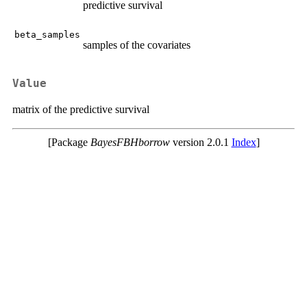
predictive survival
beta_samples
samples of the covariates
Value
matrix of the predictive survival
[Package
BayesFBHborrow
version 2.0.1
Index
]