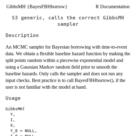
GibbsMH {BayesFBHborrow}
R Documentation
S3 generic, calls the correct GibbsMH
sampler
Description
An MCMC sampler for Bayesian borrowing with time-to-event
data. We obtain a flexible baseline hazard function by making the
split points random within a piecewise exponential model and
using a Gaussian Markov random field prior to smooth the
baseline hazards. Only calls the sampler and does not run any
input checks. Best practice is to call BayesFBHborrow(), if the
user is not familiar with the model at hand.
Usage
GibbsMH(

  Y,

  I,

  X,

  Y_0 = NULL,
