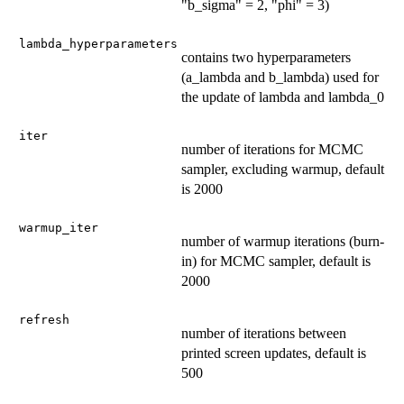
"b_sigma" = 2, "phi" = 3)
lambda_hyperparameters
contains two hyperparameters
(a_lambda and b_lambda) used for
the update of lambda and lambda_0
iter
number of iterations for MCMC
sampler, excluding warmup, default
is 2000
warmup_iter
number of warmup iterations (burn-
in) for MCMC sampler, default is
2000
refresh
number of iterations between
printed screen updates, default is
500