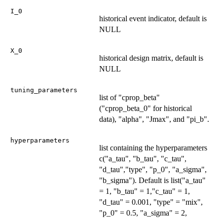
I_0
historical event indicator, default is
NULL
X_0
historical design matrix, default is
NULL
tuning_parameters
list of "cprop_beta"
("cprop_beta_0" for historical
data), "alpha", "Jmax", and "pi_b".
hyperparameters
list containing the hyperparameters
c("a_tau", "b_tau", "c_tau",
"d_tau","type", "p_0", "a_sigma",
"b_sigma"). Default is list("a_tau"
= 1, "b_tau" = 1,"c_tau" = 1,
"d_tau" = 0.001, "type" = "mix",
"p_0" = 0.5, "a_sigma" = 2,