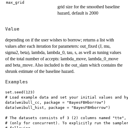
max_grid
grid size for the smoothed baseline
hazard, default is 2000
Value
depending on if the user wishes to borrow; returns a list with
values after each iteration for parameters: out_fixed (J, mu,
sigma2, beta), lambda, lambda_0, tau, s, as well as tuning values
of the total number of accepts: lambda_move, lambda_0_move
and beta_move. Also included is the out_slam which contains the
shrunk estimate of the baseline hazard.
Examples
set.seed(123)

# Load example data and set your initial values and hy
data(weibull_cc, package = "BayesFBHborrow")

data(weibull_hist, package = "BayesFBHborrow")

# The datasets consists of 3 (2) columns named "tte", 
# (only for concurrent). To explicitly run the sampler