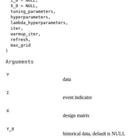
  I_0 = NULL,

  X_0 = NULL,

  tuning_parameters,

  hyperparameters,

  lambda_hyperparameters,

  iter,

  warmup_iter,

  refresh,

  max_grid

Arguments
Y
data
I
event indicator
X
design matrix
Y_0
historical data, default is NULL