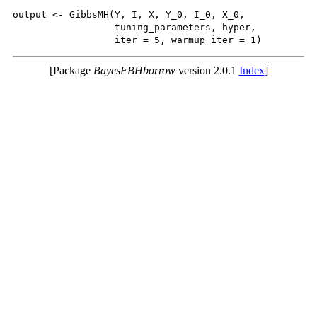
output <- GibbsMH(Y, I, X, Y_0, I_0, X_0,

                  tuning_parameters, hyper, 

[Package
BayesFBHborrow
version 2.0.1
Index
]