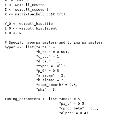
# following

Y <- weibull_cc$tte

I <- weibull_cc$event

X <- matrix(weibull_cc$X_trt)

Y_0 <- weibull_hist$tte

I_0 <- weibull_hist$event

X_0 <- NULL

# Specify hyperparameters and tuning parameters

hyper <-  list("a_tau" = 1, 

               "b_tau" = 0.001,

               "c_tau" = 1,

               "d_tau" = 1, 

               "type" = 'all',

               "p_0" = 0.5, 

               "a_sigma" = 2,

               "b_sigma" = 2,

               "clam_smooth" = 0.5,

               "phi" = 3)

tuning_parameters <- list("Jmax" = 5,

                          "pi_b" = 0.5,

                          "cprop_beta" = 0.5,

                          "alpha" = 0.4)
