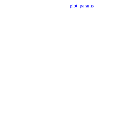
plot_params