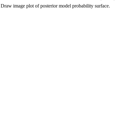
Draw image plot of posterior model probability surface.