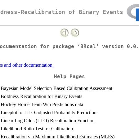
ldness-Recalibration of Binary Events
ocumentation for package ‘BRcal’ version 0.0
es and other documentation.
Help Pages
Bayesian Model Selection-Based Calibration Assessment
Boldness-Recalibration for Binary Events
Hockey Home Team Win Predictions data
Lineplot for LLO-adjusted Probability Predictions
Linear Log Odds (LLO) Recalibration Function
Likelihood Ratio Test for Calibration
Recalibration via Maximum Likelihood Estimates (MLEs)