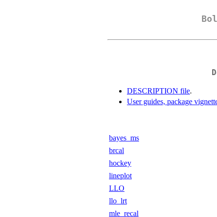
Bo
D
DESCRIPTION file
.
User guides, package vignett
bayes_ms
brcal
hockey
lineplot
LLO
llo_lrt
mle_recal