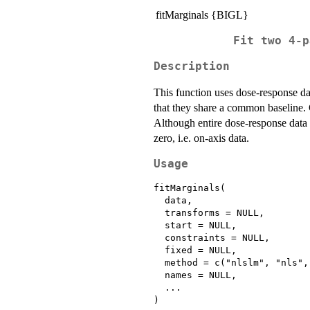
fitMarginals {BIGL}
Fit two 4-p
Description
This function uses dose-response d
that they share a common baseline. C
Although entire dose-response data c
zero, i.e. on-axis data.
Usage
fitMarginals(

  data,

  transforms = NULL,

  start = NULL,

  constraints = NULL,

  fixed = NULL,

  method = c("nlslm", "nls",
  names = NULL,

  ...
