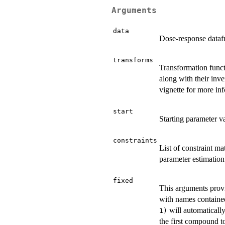
Arguments
data
Dose-response datafr
transforms
Transformation funct
along with their inv
vignette for more in
start
Starting parameter va
constraints
List of constraint m
parameter estimation
fixed
This arguments provi
with names containe
will automatically
1)
the first compound t