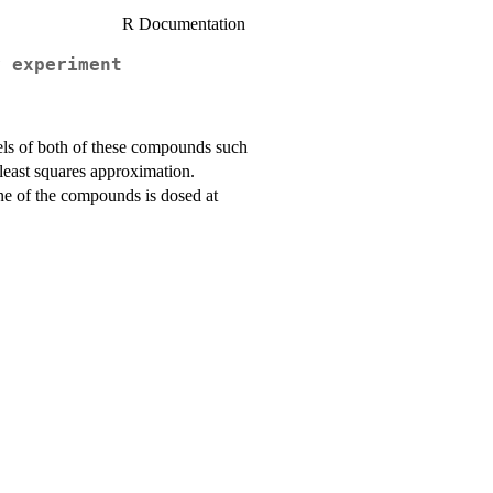
R Documentation
y experiment
els of both of these compounds such
 least squares approximation.
one of the compounds is dosed at