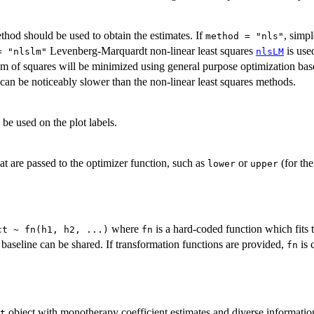
hod should be used to obtain the estimates. If
, simp
method = "nls"
Levenberg-Marquardt non-linear least squares
is used
= "nlslm"
nlsLM
sum of squares will be minimized using general purpose optimization b
can be noticeably slower than the non-linear least squares methods.
e used on the plot labels.
at are passed to the optimizer function, such as
or
(for th
lower
upper
where
is a hard-coded function which fits 
ct ~ fn(h1, h2, ...)
fn
 baseline can be shared. If transformation functions are provided,
is 
fn
object with monotherapy coefficient estimates and diverse informati
t