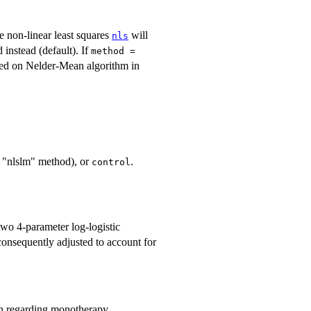
le non-linear least squares
will
nls
 instead (default). If
method =
ased on Nelder-Mean algorithm in
e "nlslm" method), or
.
control
two 4-parameter log-logistic
consequently adjusted to account for
on regarding monotherapy