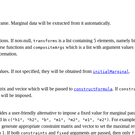
ame. Marginal data will be extracted from it automatically.
ions. If non-null,
is a list containing 5 elements, namely 
transforms
erse functions and
which is a list with argument values 
compositeArgs
formation.
lues. If not specified, they will be obtained from
.
initialMarginal
atrix and vector which will be passed to
. If
constructFormula
constr
 will be imposed.
des a user-friendly alternative to impose a fixed value for marginal par
d in
. For exampl
c("h1", "h2", "b", "m1", "m2", "e1", "e2")
 generate appropriate constraint matrix and vector to set the maximal re
o 1. If both
and
arguments are passed, then only
constraints
fixed
f