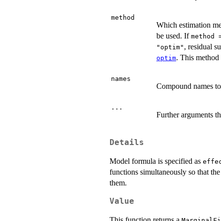
method
Which estimation met
be used. If
method 
, residual 
"optim"
. This method 
optim
names
Compound names to b
...
Further arguments th
Details
Model formula is specified as
effe
functions simultaneously so that the
them.
Value
This function returns a
MarginalFi