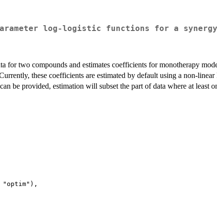
arameter log-logistic functions for a synerg
ata for two compounds and estimates coefficients for monotherapy mod
urrently, these coefficients are estimated by default using a non-linear
an be provided, estimation will subset the part of data where at least 
 "optim"),
