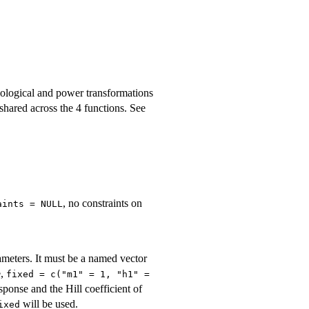
biological and power transformations
shared across the 4 functions. See
, no constraints on
aints = NULL
ameters. It must be a named vector
e,
fixed = c("m1" = 1, "h1" =
sponse and the Hill coefficient of
will be used.
ixed