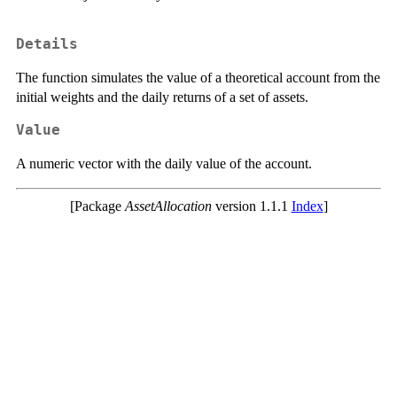
Details
The function simulates the value of a theoretical account from the
initial weights and the daily returns of a set of assets.
Value
A numeric vector with the daily value of the account.
[Package
AssetAllocation
version 1.1.1
Index
]