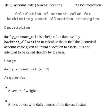
daily_account_calc {AssetAllocation}
R Documentation
Calculation of account value for
backtesting asset allocation strategies
Description
is a helper function used by
daily_account_calc
to calculate theoretical the theoretical
backtest_allocation
account value given an initial allocation to assets. It is not
intended to be called directly by the user.
Usage
Arguments
w
A vector of weights
R
An xts object with daily returns of the tickers in strat.