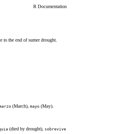
R Documentation
 to the end of sumer drought.
(March),
(May).
marzo
mayo
(died by drought),
quia
sobrevive