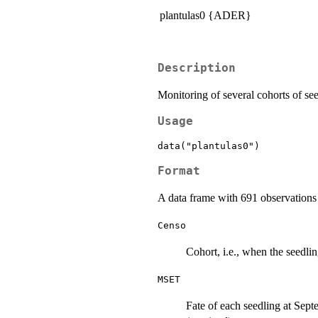
plantulas0 {ADER}
Description
Monitoring of several cohorts of se
Usage
data("plantulas0")
Format
A data frame with 691 observations 
Censo
Cohort, i.e., when the seedlin
MSET
Fate of each seedling at Sept