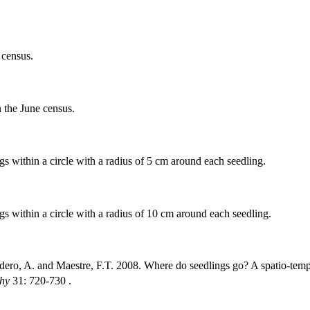
 census.
n the June census.
 within a circle with a radius of 5 cm around each seedling.
s within a circle with a radius of 10 cm around each seedling.
ero, A. and Maestre, F.T. 2008. Where do seedlings go? A spatio-tempor
hy
31: 720-730 .