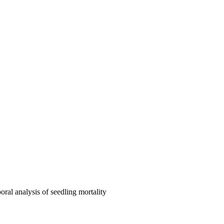
al analysis of seedling mortality