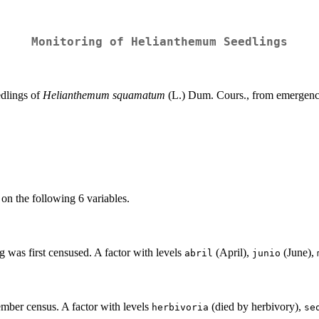
Monitoring of Helianthemum Seedlings
edlings of
Helianthemum squamatum
(L.) Dum. Cours., from emergence
on the following 6 variables.
g was first censused. A factor with levels
(April),
(June),
abril
junio
ember census. A factor with levels
(died by herbivory),
herbivoria
se