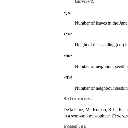
(survived).
Hjun
Number of leaves in the June
Tjun
Height of the seedling (cm) i
NN05
Number of neighbour seedlings
NN10
Number of neighbour seedling
References
De la Cruz, M., Romao, R.L., Escud
in a semi-arid gypsophyte.
Ecograp
Examples