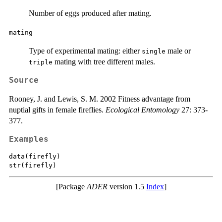
Number of eggs produced after mating.
mating
Type of experimental mating: either
male or
single
mating with tree different males.
triple
Source
Rooney, J. and Lewis, S. M. 2002 Fitness advantage from
nuptial gifts in female fireflies.
Ecological Entomology
27: 373-
377.
Examples
data(firefly)

[Package
ADER
version 1.5
Index
]