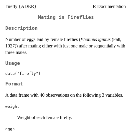
firefly {ADER}
R Documentation
Mating in Fireflies
Description
Number of eggs laid by female fireflies (
Photinus ignitus
(Fall,
1927)) after mating either with just one male or sequentially with
three males.
Usage
data("firefly")
Format
A data frame with 40 observations on the following 3 variables.
weight
Weight of each female firefly.
eggs