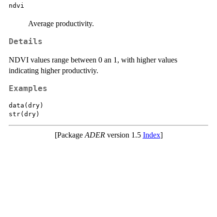
ndvi
Average productivity.
Details
NDVI values range between 0 an 1, with higher values
indicating higher productiviy.
Examples
data(dry)

[Package
ADER
version 1.5
Index
]