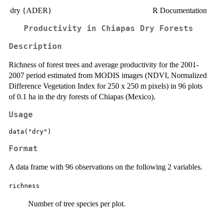
dry {ADER}
R Documentation
Productivity in Chiapas Dry Forests
Description
Richness of forest trees and average productivity for the 2001-
2007 period estimated from MODIS images (NDVI, Normalized
Difference Vegetation Index for 250 x 250 m pixels) in 96 plots
of 0.1 ha in the dry forests of Chiapas (Mexico).
Usage
data("dry")
Format
A data frame with 96 observations on the following 2 variables.
richness
Number of tree species per plot.