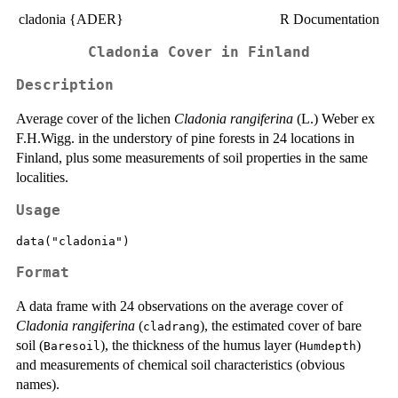
cladonia {ADER}
R Documentation
Cladonia Cover in Finland
Description
Average cover of the lichen
Cladonia rangiferina
(L.) Weber ex
F.H.Wigg. in the understory of pine forests in 24 locations in
Finland, plus some measurements of soil properties in the same
localities.
Usage
data("cladonia")
Format
A data frame with 24 observations on the average cover of
Cladonia rangiferina
(
), the estimated cover of bare
cladrang
soil (
), the thickness of the humus layer (
)
Baresoil
Humdepth
and measurements of chemical soil characteristics (obvious
names).