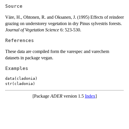
Source
Väre, H., Ohtonen, R. and Oksanen, J. (1995) Effects of reindeer
grazing on understorey vegetation in dry Pinus sylvestris forests.
Journal of Vegetation Science
6: 523-530.
References
These data are compiled form the varespec and varechem
datasets in package vegan.
Examples
data(cladonia)

[Package
ADER
version 1.5
Index
]